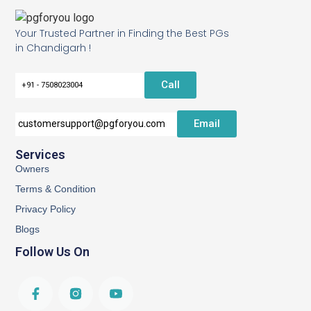
Your Trusted Partner in Finding the Best PGs
in Chandigarh !
Call
+91 - 7508023004
Email
customersupport@pgforyou.com
Services
Owners
Terms & Condition
Privacy Policy
Blogs
Follow Us On