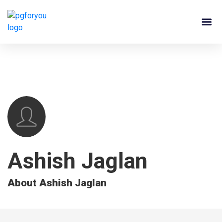
About Us
Contact Us
PG Ow
Ashish Jaglan
About Ashish Jaglan