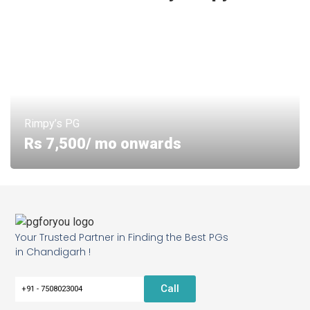
Rimpy’s PG
Rs 7,500/ mo onwards
Your Trusted Partner in Finding the Best PGs
in Chandigarh !
Call
+91 - 7508023004