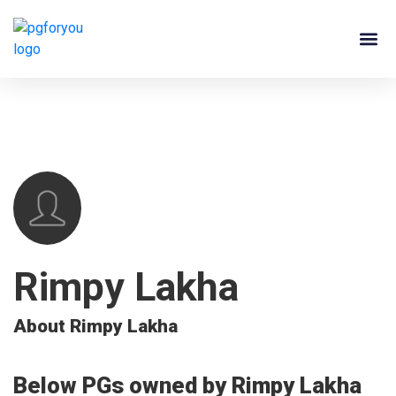
About Us
Contact Us
PG Ow
Rimpy Lakha
About Rimpy Lakha
Below PGs owned by Rimpy Lakha