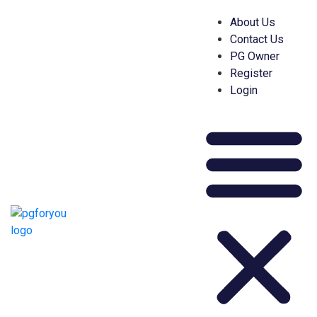
About Us
Contact Us
PG Owner
Register
Login