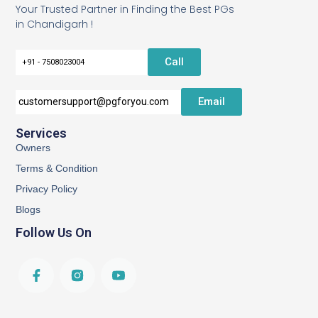
Your Trusted Partner in Finding the Best PGs
in Chandigarh !
Call
+91 - 7508023004
Email
customersupport@pgforyou.com
Services
Owners
Terms & Condition
Privacy Policy
Blogs
Follow Us On