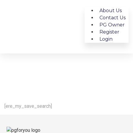
About Us
Contact Us
PG Owner
Register
Login
[ere_my_save_search]