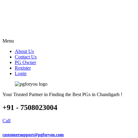
Menu
About Us
Contact Us
PG Owner
Register
Login
Your Trusted Partner in Finding the Best PGs in Chandigarh !
+91 - 7508023004
Call
customersupport@pgforyou.com