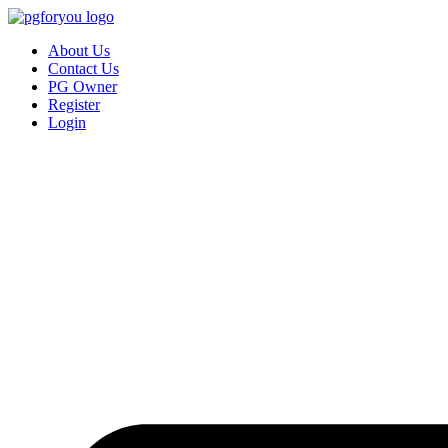
About Us
Contact Us
PG Owner
Register
Login