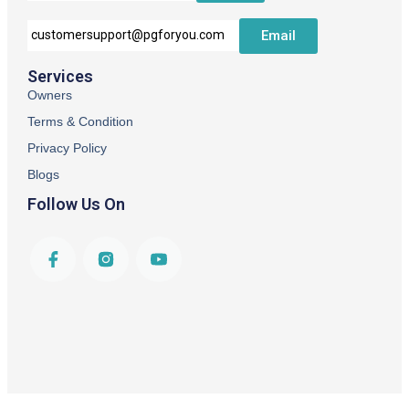
Email
customersupport@pgforyou.com
Services
Owners
Terms & Condition
Privacy Policy
Blogs
Follow Us On