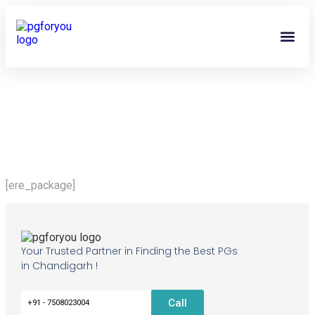
About Us
Contact Us
PG Own
[ere_package]
Your Trusted Partner in Finding the Best PGs
in Chandigarh !
Call
+91 - 7508023004