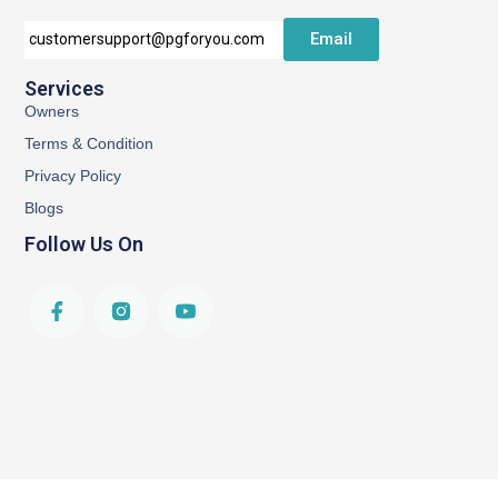
Email
customersupport@pgforyou.com
Services
Owners
Terms & Condition
Privacy Policy
Blogs
Follow Us On