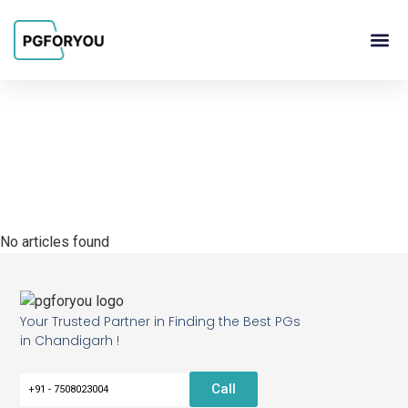
About Us
Contact Us
PG Ow
No articles found
Your Trusted Partner in Finding the Best PGs
in Chandigarh !
Call
+91 - 7508023004