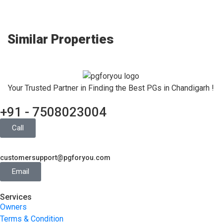
Similar Properties
Your Trusted Partner in Finding the Best PGs in Chandigarh !
+91 - 7508023004
Call
customersupport@pgforyou.com
Email
Services
Owners
Terms & Condition