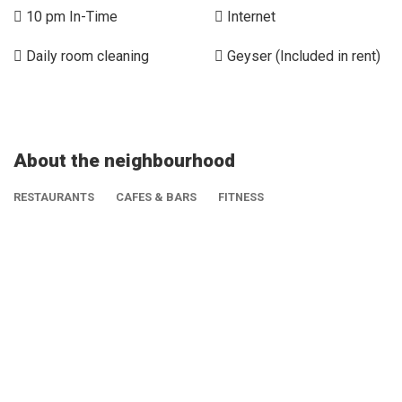
10 pm In-Time
Internet
Daily room cleaning
Geyser (Included in rent)
About the neighbourhood
RESTAURANTS
CAFES & BARS
FITNESS