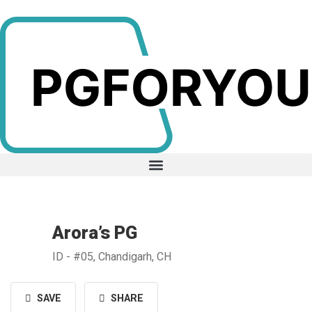
Arora’s PG
ID - #05, Chandigarh, CH
SAVE
SHARE