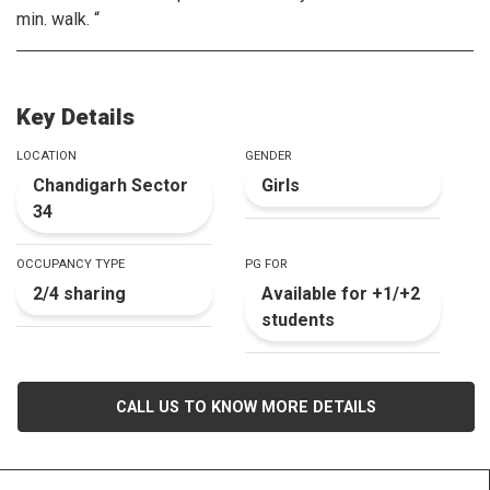
min. walk. “
Key Details
LOCATION
GENDER
Chandigarh Sector
Girls
34
OCCUPANCY TYPE
PG FOR
2/4 sharing
Available for +1/+2
students
CALL US TO KNOW MORE DETAILS