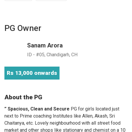
PG Owner
Sanam Arora
ID - #05, Chandigarh, CH
Rs 13,000 onwards
About the PG
” Spacious, Clean and Secure
PG for girls located just
next to Prime coaching Institutes like Allen, Akash, Sri
Chaitanya, etc. Lovely neighbourhood with all street food
market and other shops like stationary and chemist on a 10