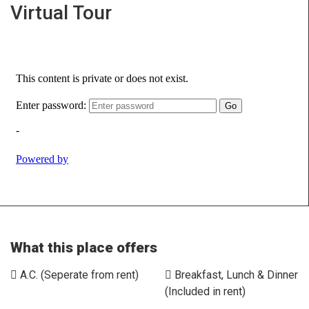
Virtual Tour
What this place offers
A.C. (Seperate from rent)
Breakfast, Lunch & Dinner
(Included in rent)