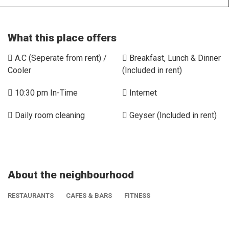
What this place offers
A.C (Seperate from rent) /
Breakfast, Lunch & Dinner
Cooler
(Included in rent)
10:30 pm In-Time
Internet
Daily room cleaning
Geyser (Included in rent)
About the neighbourhood
RESTAURANTS
CAFES & BARS
FITNESS