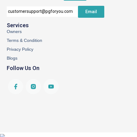
Email
customersupport@pgforyou.com
Services
Owners
Terms & Condition
Privacy Policy
Blogs
Follow Us On