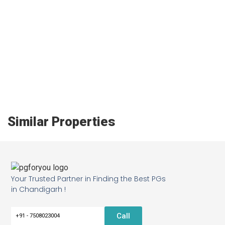
Similar Properties
Your Trusted Partner in Finding the Best PGs
in Chandigarh !
Call
+91 - 7508023004