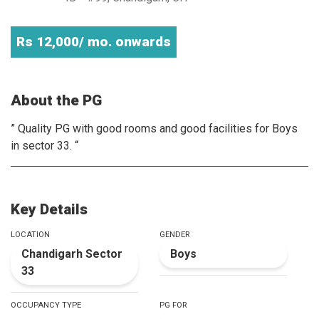
Rs 12,000/ mo. onwards
About the PG
” Quality PG with good rooms and good facilities for Boys
in sector 33. “
Key Details
LOCATION
GENDER
Chandigarh Sector
Boys
33
OCCUPANCY TYPE
PG FOR