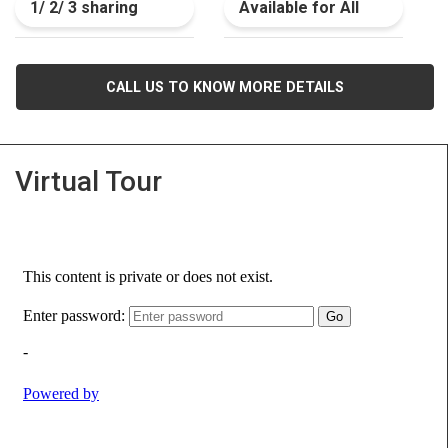
1/ 2/ 3 sharing
Available for All
CALL US TO KNOW MORE DETAILS
Virtual Tour