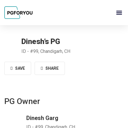
About Us
Contact Us
PG Ow
Dinesh’s PG
ID - #99, Chandigarh, CH
SAVE
SHARE
PG Owner
Dinesh Garg
ID - #99, Chandigarh, CH