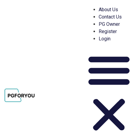
About Us
Contact Us
PG Owner
Register
Login