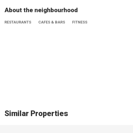
About the neighbourhood
RESTAURANTS
CAFES & BARS
FITNESS
Similar Properties