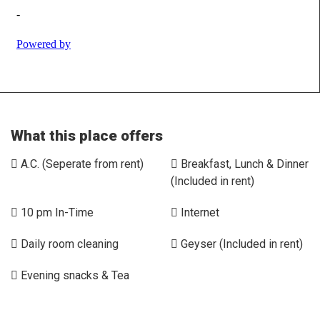
What this place offers
A.C. (Seperate from rent)
Breakfast, Lunch & Dinner
(Included in rent)
10 pm In-Time
Internet
Daily room cleaning
Geyser (Included in rent)
Evening snacks & Tea