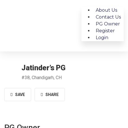
About Us
Contact Us
PG Owner
Register
Login
Jatinder’s PG
#38, Chandigarh, CH
SAVE
SHARE
PG Owner