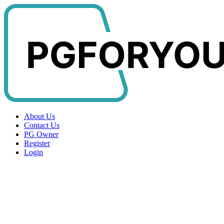
About Us
Contact Us
PG Owner
Register
Login