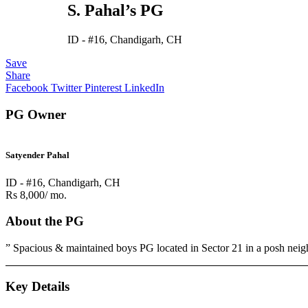
S. Pahal’s PG
ID - #16, Chandigarh, CH
Save
Share
Facebook
Twitter
Pinterest
LinkedIn
PG Owner
Satyender Pahal
ID - #16, Chandigarh, CH
Rs 8,000/ mo.
About the PG
” Spacious & maintained boys PG located in Sector 21 in a posh neigh
Key Details