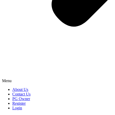
Menu
About Us
Contact Us
PG Owner
Register
Login