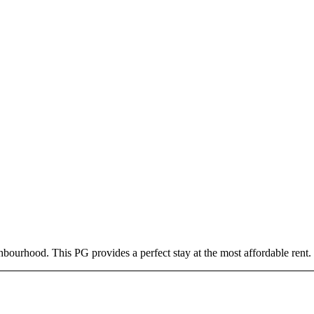
bourhood. This PG provides a perfect stay at the most affordable rent.