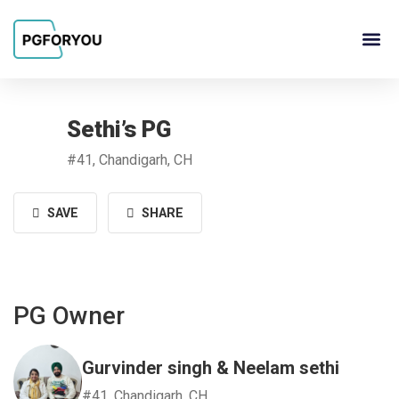
About Us
Contact Us
PG Ow
Sethi’s PG
#41, Chandigarh, CH
SAVE
SHARE
PG Owner
Gurvinder singh & Neelam sethi
#41, Chandigarh, CH