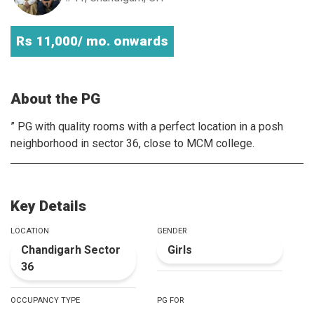
Rs 11,000/ mo. onwards
About the PG
” PG with quality rooms with a perfect location in a posh
neighborhood in sector 36, close to MCM college.
Key Details
LOCATION
GENDER
Chandigarh Sector
Girls
36
OCCUPANCY TYPE
PG FOR