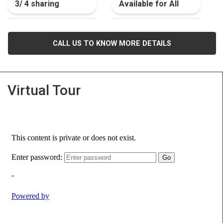
3/ 4 sharing
Available for All
CALL US TO KNOW MORE DETAILS
Virtual Tour