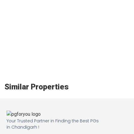
Similar Properties
Your Trusted Partner in Finding the Best PGs
in Chandigarh !