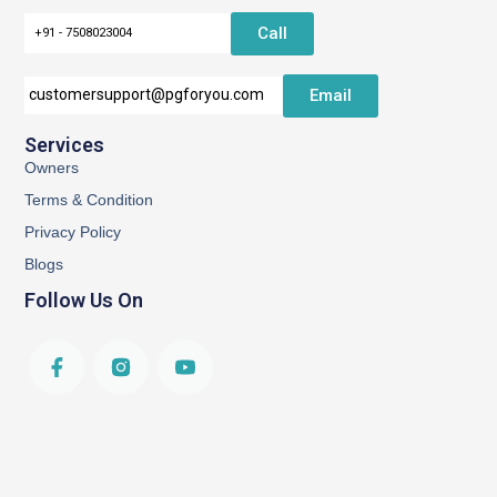
Call
+91 - 7508023004
Email
customersupport@pgforyou.com
Services
Owners
Terms & Condition
Privacy Policy
Blogs
Follow Us On