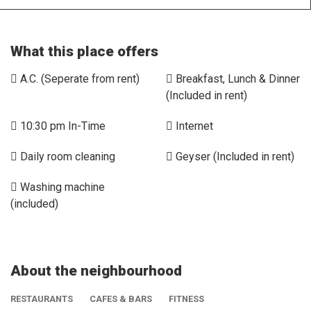
What this place offers
A.C. (Seperate from rent)
Breakfast, Lunch & Dinner
(Included in rent)
10:30 pm In-Time
Internet
Daily room cleaning
Geyser (Included in rent)
Washing machine
(included)
About the neighbourhood
RESTAURANTS
CAFES & BARS
FITNESS