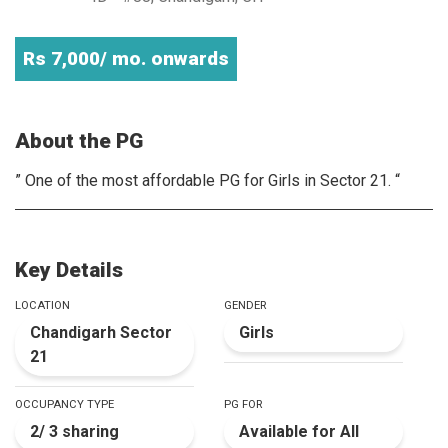
Rs 7,000/ mo. onwards
About the PG
” One of the most affordable PG for Girls in Sector 21. “
Key Details
LOCATION
GENDER
Chandigarh Sector
Girls
21
OCCUPANCY TYPE
PG FOR
2/ 3 sharing
Available for All