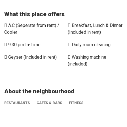
What this place offers
A.C (Seperate from rent) /
Breakfast, Lunch & Dinner
Cooler
(Included in rent)
9:30 pm In-Time
Daily room cleaning
Geyser (Included in rent)
Washing machine
(included)
About the neighbourhood
RESTAURANTS
CAFES & BARS
FITNESS