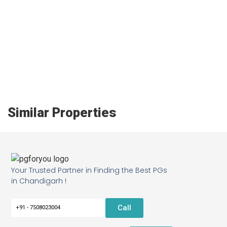
Similar Properties
Your Trusted Partner in Finding the Best PGs
in Chandigarh !
Call
+91 - 7508023004