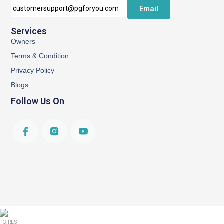
Email
customersupport@pgforyou.com
Services
Owners
Terms & Condition
Privacy Policy
Blogs
Follow Us On
GIRLS