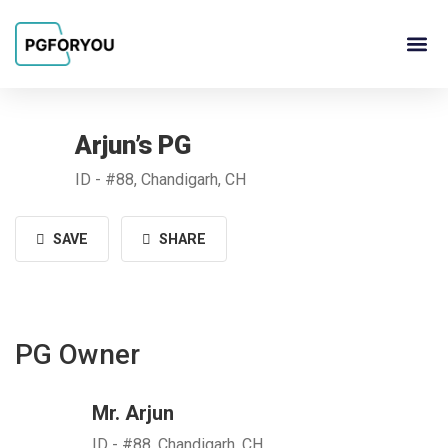
About Us
Contact Us
PG Ow
Arjun’s PG
ID - #88, Chandigarh, CH
SAVE
SHARE
PG Owner
Mr. Arjun
ID - #88, Chandigarh, CH