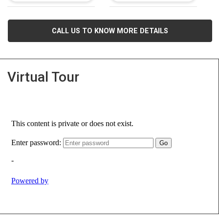
CALL US TO KNOW MORE DETAILS
Virtual Tour