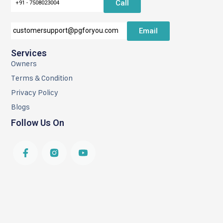
Call
+91 - 7508023004
Email
customersupport@pgforyou.com
Services
Owners
Terms & Condition
Privacy Policy
Blogs
Follow Us On