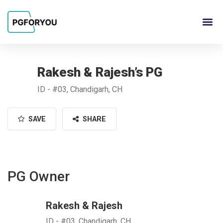
About Us
Contact Us
PG Ow
Rakesh & Rajesh’s PG
ID - #03, Chandigarh, CH
SAVE
SHARE
PG Owner
Rakesh & Rajesh
ID - #03, Chandigarh, CH