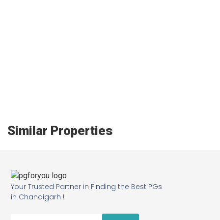
Similar Properties
Your Trusted Partner in Finding the Best PGs
in Chandigarh !