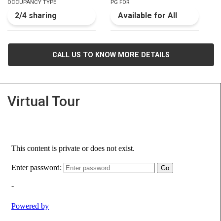
OCCUPANCY TYPE
PG FOR
2/4 sharing
Available for All
CALL US TO KNOW MORE DETAILS
Virtual Tour