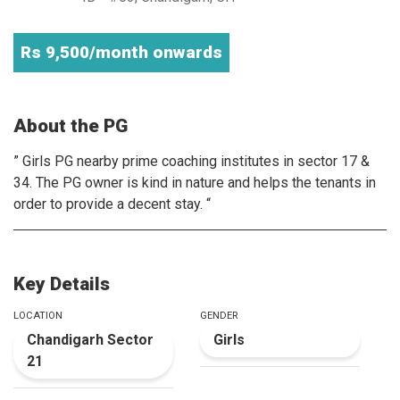
Rs 9,500/month onwards
About the PG
” Girls PG nearby prime coaching institutes in sector 17 &
34. The PG owner is kind in nature and helps the tenants in
order to provide a decent stay. “
Key Details
LOCATION
GENDER
Chandigarh Sector
Girls
21