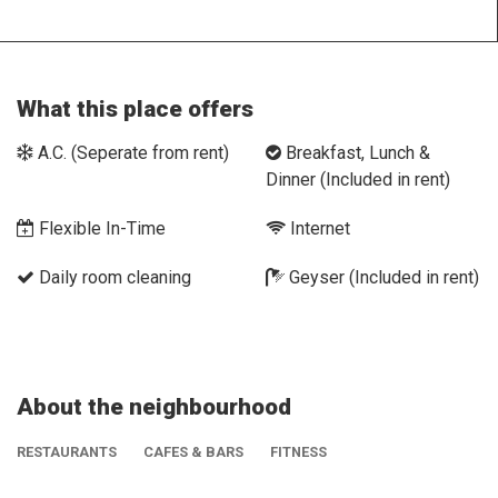
What this place offers
A.C. (Seperate from rent)
Breakfast, Lunch &
Dinner (Included in rent)
Flexible In-Time
Internet
Daily room cleaning
Geyser (Included in rent)
About the neighbourhood
RESTAURANTS
CAFES & BARS
FITNESS